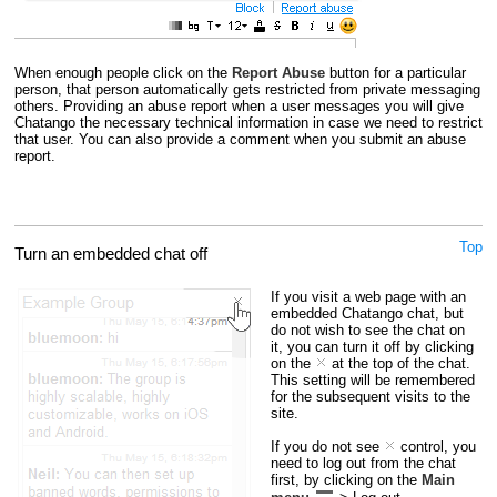
When enough people click on the
Report Abuse
button for a particular
person, that person automatically gets restricted from private messaging
others. Providing an abuse report when a user messages you will give
Chatango the necessary technical information in case we need to restrict
that user. You can also provide a comment when you submit an abuse
report.
Top
Turn an embedded chat off
If you visit a web page with an
embedded Chatango chat, but
do not wish to see the chat on
it, you can turn it off by clicking
on the
at the top of the chat.
This setting will be remembered
for the subsequent visits to the
site.
If you do not see
control, you
need to log out from the chat
first, by clicking on the
Main