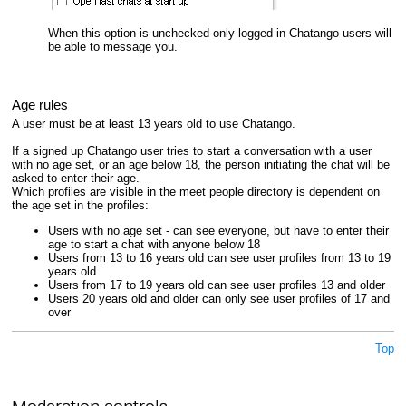
When this option is unchecked only logged in Chatango users will
be able to message you.
Age rules
A user must be at least 13 years old to use Chatango.
If a signed up Chatango user tries to start a conversation with a user
with no age set, or an age below 18, the person initiating the chat will be
asked to enter their age.
Which profiles are visible in the meet people directory is dependent on
the age set in the profiles:
Users with no age set - can see everyone, but have to enter their
age to start a chat with anyone below 18
Users from 13 to 16 years old can see user profiles from 13 to 19
years old
Users from 17 to 19 years old can see user profiles 13 and older
Users 20 years old and older can only see user profiles of 17 and
over
Top