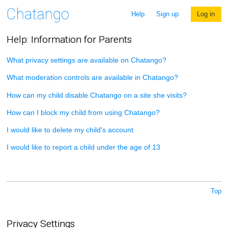
Help
Sign up
Log in
Help: Information for Parents
What privacy settings are available on Chatango?
What moderation controls are available in Chatango?
How can my child disable Chatango on a site she visits?
How can I block my child from using Chatango?
I would like to delete my child's account
I would like to report a child under the age of 13
Top
Privacy Settings