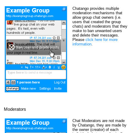
Chatango provides multiple
moderation mechanisms that
allow group chat owners (i.e.
users that created the group
chats) and moderators that they
make to ban unwanted users
and delete their messages.
Please
click here for more
information
.
Moderators
Chat Moderators are not made
by Chatango, they are made by
the owner (creator) of each