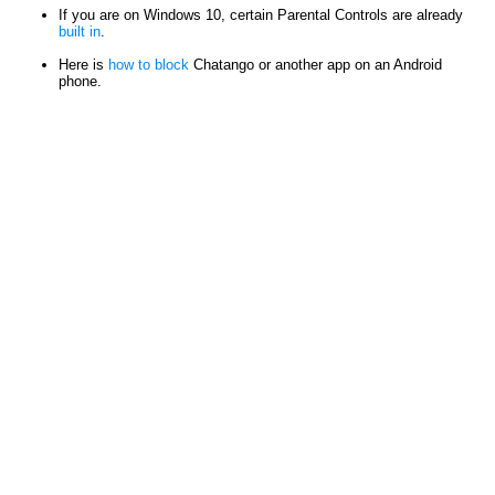
If you are on Windows 10, certain Parental Controls are already
built in
.
Here is
how to block
Chatango or another app on an Android
phone.