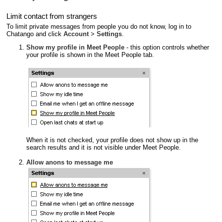
Limit contact from strangers
To limit private messages from people you do not know, log in to
Chatango and click
Account
>
Settings
.
Show my profile in Meet People
- this option controls whether
your profile is shown in the Meet People tab.
When it is not checked, your profile does not show up in the
search results and it is not visible under Meet People.
Allow anons to message me