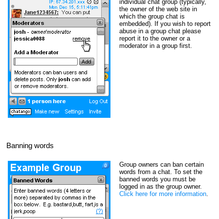
individual chat group (typically,
the owner of the web site in
which the group chat is
embedded). If you wish to report
abuse in a group chat please
report it to the owner or a
moderator in a group first.
Banning words
Group owners can ban certain
words from a chat. To set the
banned words you must be
logged in as the group owner.
Click here for more information
.