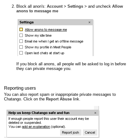
Block all anon's:
Account
>
Settings
> and uncheck
Allow
anons to message me
If you block all anons, all people will be asked to log in before
they can private message you.
Reporting users
You can also report spam or inappropriate private messages to
Chatango. Click on the
Report Abuse
link.