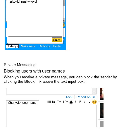
Private Messaging
Blocking users with user names
When you receive a private message, you can block the sender by
clicking the
Block
link above the text input box: