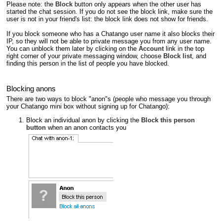
Please note: the
Block
button only appears when the other user has
started the chat session. If you do not see the block link, make sure the
user is not in your friend's list: the block link does not show for friends.
If you block someone who has a Chatango user name it also blocks their
IP, so they will not be able to private message you from any user name.
You can unblock them later by clicking on the
Account
link in the top
right corner of your private messaging window, choose
Block list
, and
finding this person in the list of people you have blocked.
Blocking anons
There are two ways to block "anon"s (people who message you through
your Chatango mini box without signing up for Chatango):
Block an individual anon by clicking the
Block this person
button
when an anon contacts you