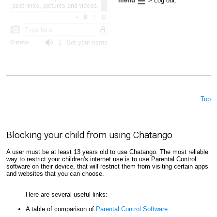
menu
> Log out.
Top
Blocking your child from using Chatango
A user must be at least 13 years old to use Chatango. The most reliable
way to restrict your children's internet use is to use Parental Control
software on their device, that will restrict them from visiting certain apps
and websites that you can choose.
Here are several useful links:
A table of comparison of
Parental Control Software
.