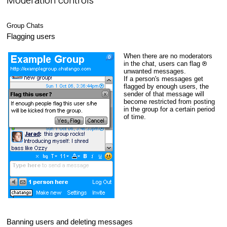
Moderation controls
Group Chats
Flagging users
When there are no moderators
in the chat, users can flag
unwanted messages.
If a person's messages get
flagged by enough users, the
sender of that message will
become restricted from posting
in the group for a certain period
of time.
Banning users and deleting messages